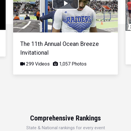
Play
Video
The 11th Annual Ocean Breeze
Invitational
299 Videos
1,057 Photos
Comprehensive Rankings
State & National rankings for every event