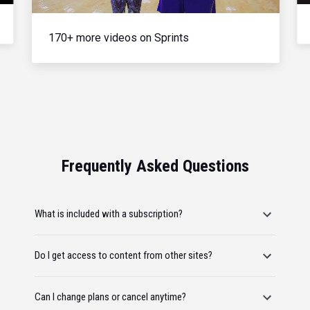
170+ more videos on Sprints
Frequently Asked Questions
What is included with a subscription?
Do I get access to content from other sites?
Can I change plans or cancel anytime?