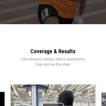
Coverage & Results
Live streams, results, videos, and photos
from across the state.