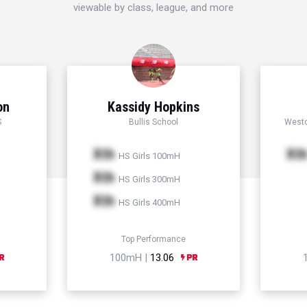
viewable by class, league, and more
on
Kassidy Hopkins
S
Bullis School
Westc
Xth
Xt
HS Girls 100mH
Xth
HS Girls 300mH
Xth
HS Girls 400mH
Top Performance
100mH |
13.06