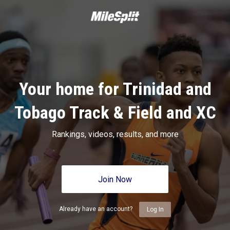
Your home for Trinidad and
Tobago Track & Field and XC
Rankings, videos, results, and more
Join Now
Already have an account?
Log In