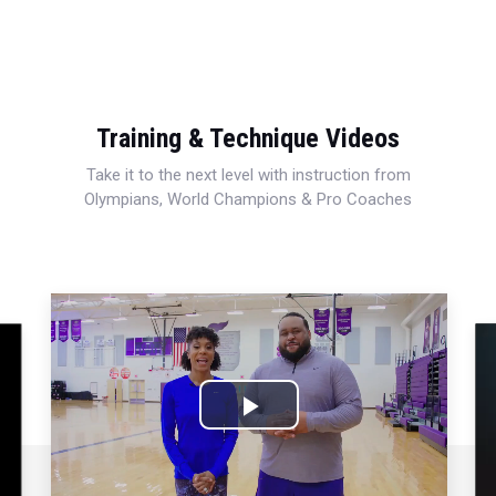
Training & Technique Videos
Take it to the next level with instruction from
Olympians, World Champions & Pro Coaches
Play
Video