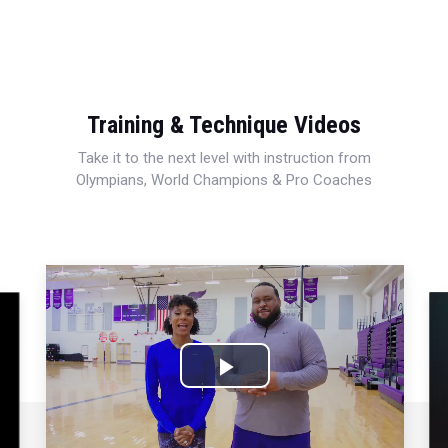
Training & Technique Videos
Take it to the next level with instruction from
Olympians, World Champions & Pro Coaches
Play
Video