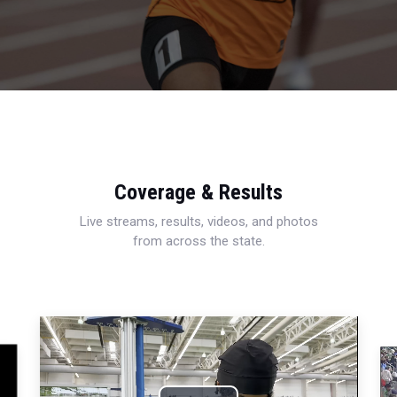
Coverage & Results
Live streams, results, videos, and photos
from across the state.