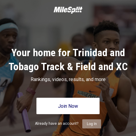
Your home for Trinidad and
Tobago Track & Field and XC
Rankings, videos, results, and more
Join Now
Already have an account?
Log In