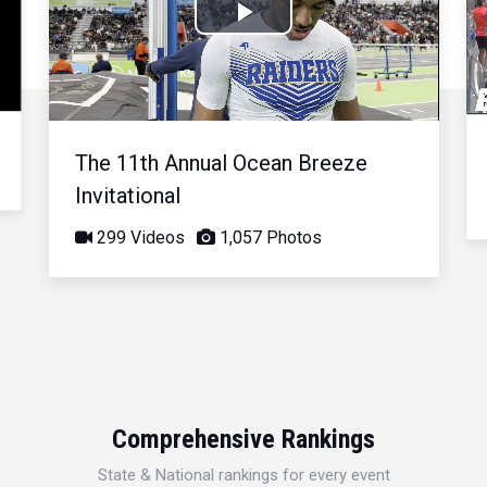
Play
Video
The 11th Annual Ocean Breeze
Invitational
299 Videos
1,057 Photos
Comprehensive Rankings
State & National rankings for every event