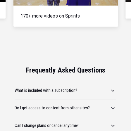
170+ more videos on Sprints
Frequently Asked Questions
What is included with a subscription?
Do I get access to content from other sites?
Can I change plans or cancel anytime?