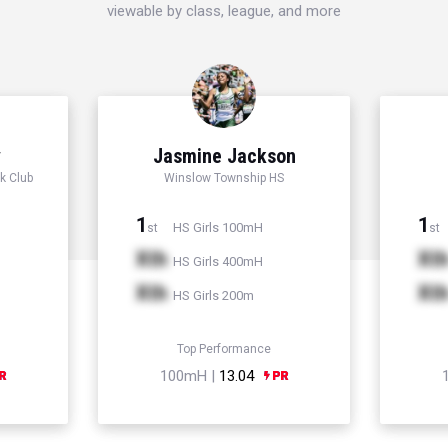
viewable by class, league, and more
y
Jasmine Jackson
k Club
Winslow Township HS
1
1
HS Girls 100mH
st
st
Xth
Xt
HS Girls 400mH
Xth
Xt
HS Girls 200m
Top Performance
100mH |
13.04