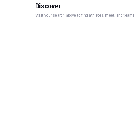
Discover
Start your search above to find athletes, meet, and teams