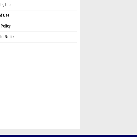
ts, Inc.
of Use
 Policy
ht Notice