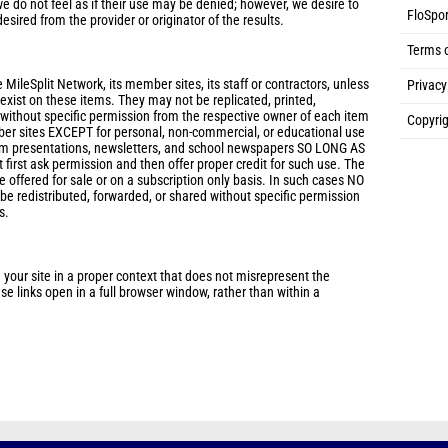
e do not feel as if their use may be denied; however, we desire to
FloSpor
desired from the provider or originator of the results.
Terms 
 MileSplit Network, its member sites, its staff or contractors, unless
Privacy
s exist on these items. They may not be replicated, printed,
 without specific permission from the respective owner of each item
Copyrig
ber sites EXCEPT for personal, non-commercial, or educational use
eam presentations, newsletters, and school newspapers SO LONG AS
 first ask permission and then offer proper credit for such use. The
 offered for sale or on a subscription only basis. In such cases NO
 redistributed, forwarded, or shared without specific permission
s.
 your site in a proper context that does not misrepresent the
e links open in a full browser window, rather than within a