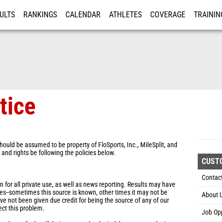
ULTS
RANKINGS
CALENDAR
ATHLETES
COVERAGE
TRAININ
RE
tice
hould be assumed to be property of FloSports, Inc., MileSplit, and
s and rights be following the policies below.
CUST
Contac
for all private use, as well as news reporting. Results may have
es--sometimes this source is known, other times it may not be
About 
ve not been given due credit for being the source of any of our
ect this problem.
Job Opp