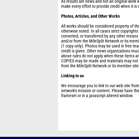
As results are news and not an original work w
make every effort to provide credit when it is 
Photos, Articles, and Other Works
All works should be considered property of the
otherwise noted. In all cases strict copyright
converted, or transferred by any other means
and/or from the MileSplit Network or its mem
(1 copy only). Photos may be used in free t
credit is given. Other news organizations must
above rules do not apply when these items are
COPIES may be made and materials may not be
from the MileSplit Network or its member site
Linking to us
We encourage you to link to our web site from
network's mission or content. Please have thes
frameset or in a javascript altered window.