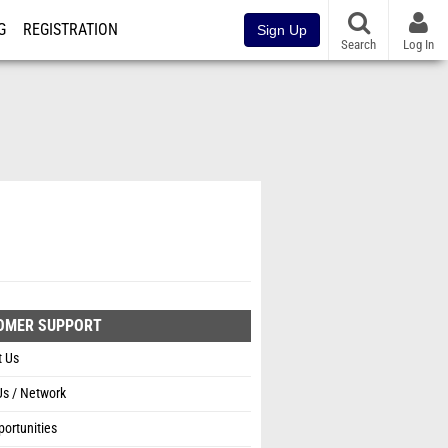
G
REGISTRATION
Sign Up
Search
Log In
OMER SUPPORT
t Us
Us / Network
ortunities