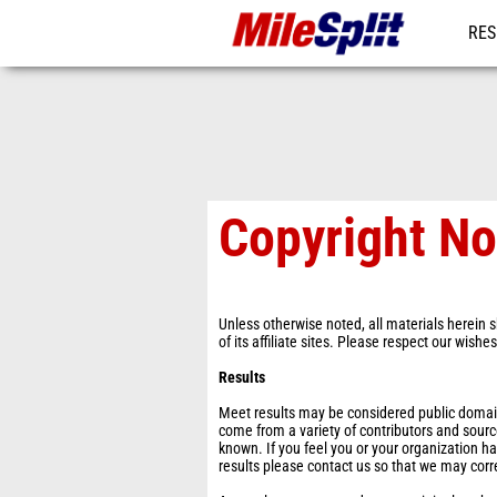
RES
MO
Copyright No
Unless otherwise noted, all materials herein s
of its affiliate sites. Please respect our wishe
Results
Meet results may be considered public domain 
come from a variety of contributors and sourc
known. If you feel you or your organization ha
results please contact us so that we may corr