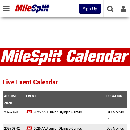
Sign Up
Live Event Calendar
AUGUST
EVENT
LOCATION
2026
2026-08-01
2026 AAU Junior Olympic Games
Des Moines,
IA
2026-08-02
2026 AAU Junior Olympic Games
Des Moines,