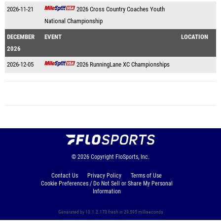
2026-11-21
2026 Cross Country Coaches Youth
National Championship
DECEMBER
EVENT
LOCATION
2026
2026-12-05
2026 RunningLane XC Championships
© 2026
Copyright
FloSports, Inc.
Contact Us
Privacy Policy
Terms of Use
Cookie Preferences / Do Not Sell or Share My Personal
Information
Generated by 10.1.2.173 fresh in 29,595 milliseconds