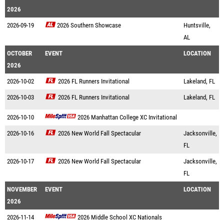
2026
2026-09-19
2026 Southern Showcase
Huntsville,
AL
OCTOBER
EVENT
LOCATION
2026
2026-10-02
2026 FL Runners Invitational
Lakeland, FL
2026-10-03
2026 FL Runners Invitational
Lakeland, FL
2026-10-10
2026 Manhattan College XC Invitational
2026-10-16
2026 New World Fall Spectacular
Jacksonville,
FL
2026-10-17
2026 New World Fall Spectacular
Jacksonville,
FL
NOVEMBER
EVENT
LOCATION
2026
2026-11-14
2026 Middle School XC Nationals