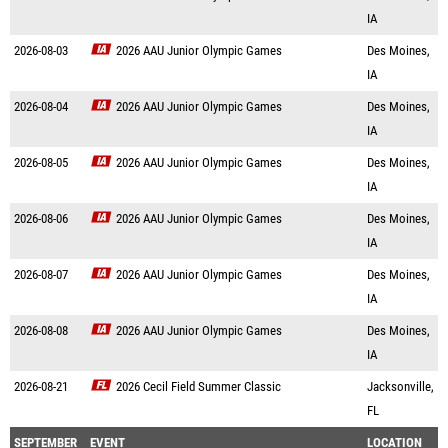
IA
2026-08-03
2026 AAU Junior Olympic Games
Des Moines,
IA
2026-08-04
2026 AAU Junior Olympic Games
Des Moines,
IA
2026-08-05
2026 AAU Junior Olympic Games
Des Moines,
IA
2026-08-06
2026 AAU Junior Olympic Games
Des Moines,
IA
2026-08-07
2026 AAU Junior Olympic Games
Des Moines,
IA
2026-08-08
2026 AAU Junior Olympic Games
Des Moines,
IA
2026-08-21
2026 Cecil Field Summer Classic
Jacksonville,
FL
SEPTEMBER
EVENT
LOCATION