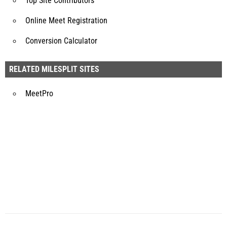
Top Site Contributors
Online Meet Registration
Conversion Calculator
RELATED MILESPLIT SITES
MeetPro