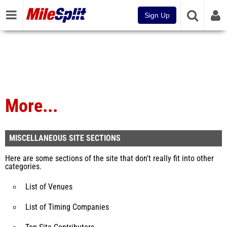
Sign Up
More...
MISCELLANEOUS SITE SECTIONS
Here are some sections of the site that don't really fit into other
categories.
List of Venues
List of Timing Companies